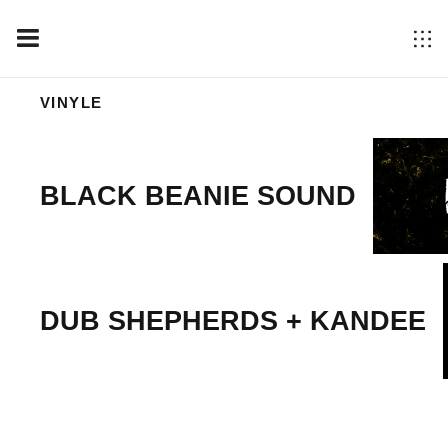
VINYLE
BLACK BEANIE SOUND
DUB SHEPHERDS + KANDEE