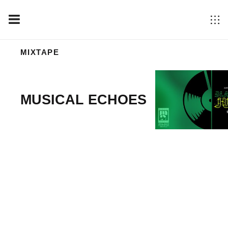
MIXTAPE
MUSICAL ECHOES