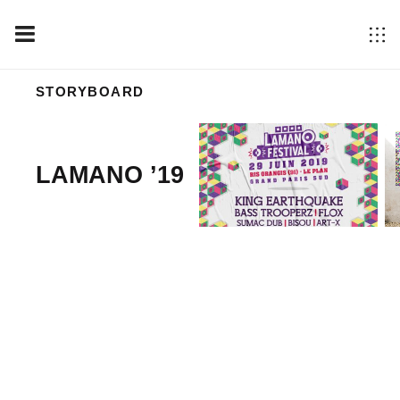
STORYBOARD
LAMANO ’19